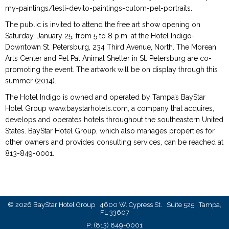
my-paintings/lesli-devito-paintings-cutom-pet-portraits.
The public is invited to attend the free art show opening on
Saturday, January 25, from 5 to 8 p.m. at the Hotel Indigo-
Downtown St. Petersburg, 234 Third Avenue, North. The Morean
Arts Center and Pet Pal Animal Shelter in St. Petersburg are co-
promoting the event. The artwork will be on display through this
summer (2014).
The Hotel Indigo is owned and operated by Tampa’s BayStar
Hotel Group www.baystarhotels.com, a company that acquires,
develops and operates hotels throughout the southeastern United
States. BayStar Hotel Group, which also manages properties for
other owners and provides consulting services, can be reached at
813-849-0001.
© 2026 BayStar Hotel Group 4600 W. Cypress St. Suite 525 Tampa,
FL 33607
P:
(813) 849-0001