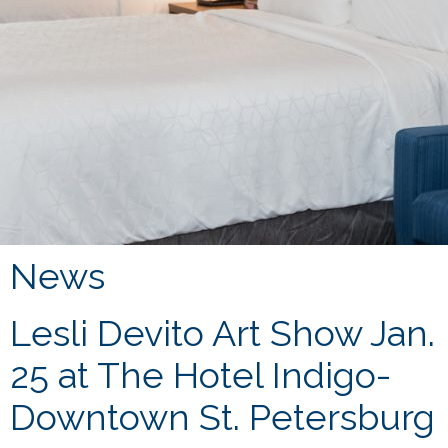
News
Lesli Devito Art Show Jan.
25 at The Hotel Indigo-
Downtown St. Petersburg