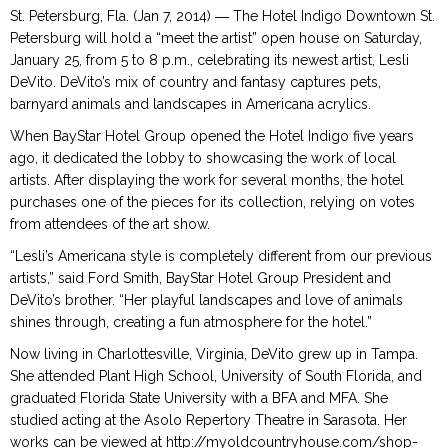
St. Petersburg, Fla. (Jan 7, 2014) ― The Hotel Indigo Downtown St.
Petersburg will hold a “meet the artist” open house on Saturday,
January 25, from 5 to 8 p.m., celebrating its newest artist, Lesli
DeVito. DeVito’s mix of country and fantasy captures pets,
barnyard animals and landscapes in Americana acrylics.
When BayStar Hotel Group opened the Hotel Indigo five years
ago, it dedicated the lobby to showcasing the work of local
artists. After displaying the work for several months, the hotel
purchases one of the pieces for its collection, relying on votes
from attendees of the art show.
“Lesli’s Americana style is completely different from our previous
artists,” said Ford Smith, BayStar Hotel Group President and
DeVito’s brother. “Her playful landscapes and love of animals
shines through, creating a fun atmosphere for the hotel.”
Now living in Charlottesville, Virginia, DeVito grew up in Tampa.
She attended Plant High School, University of South Florida, and
graduated Florida State University with a BFA and MFA. She
studied acting at the Asolo Repertory Theatre in Sarasota. Her
works can be viewed at http://myoldcountryhouse.com/shop-