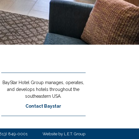
BayStar Hotel Group manages, operates,
and develops hotels throughout the
southeastern USA.
Contact Baystar
813) 849-0001
Website by L.E.T. Group