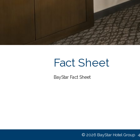
Fact Sheet
BayStar Fact Sheet
© 2026 BayStar Hotel Group 4