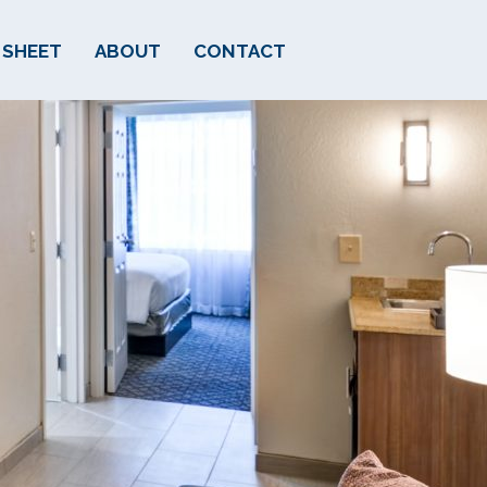
 SHEET
ABOUT
CONTACT