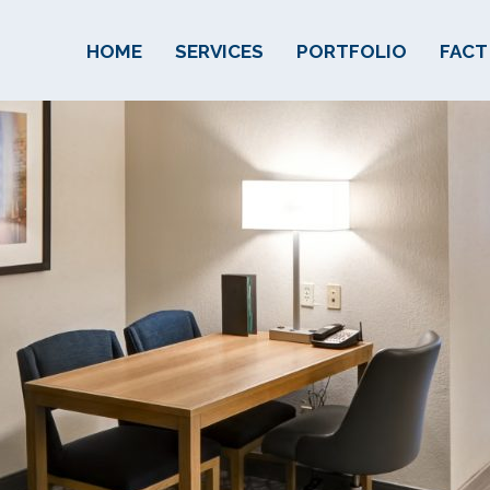
HOME
SERVICES
PORTFOLIO
FACT