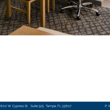
600 W. Cypress St. Suite 525 Tampa, FL 33607
P:
(